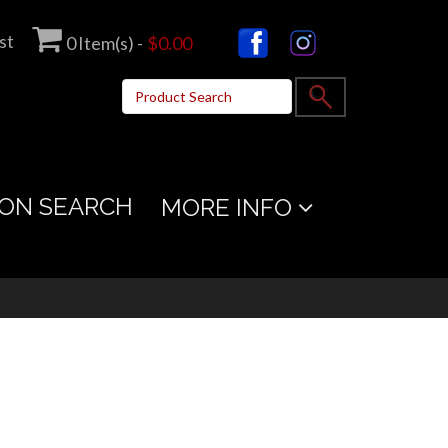
st
0
Item(s) -
$0.00
ON SEARCH
MORE INFO