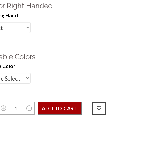
 or Right Handed
ng Hand
able Colors
 Color