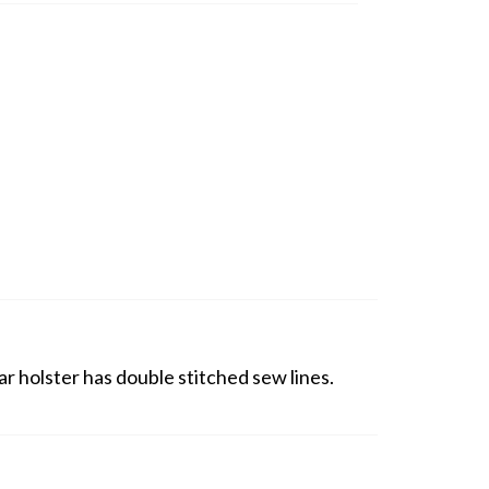
r holster has double stitched sew lines.