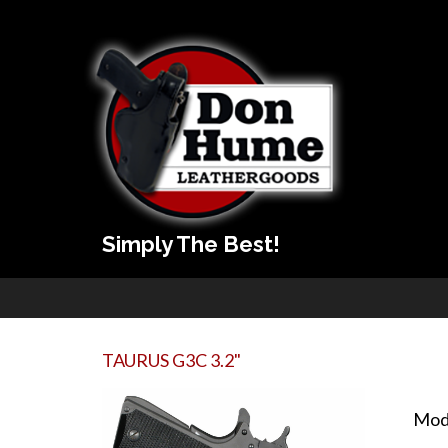
Simply The Best!
TAURUS G3C 3.2"
Mod