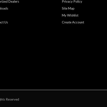
rized Dealers
Privacy Policy
loads
Site Map
My Wishlist
ct Us
Create Account
ghts Reserved