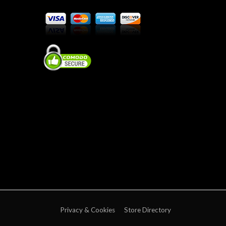
Privacy & Cookies
Store Directory