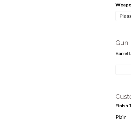
Weapon
Gun 
Barrel 
Cust
Finish 
Plain