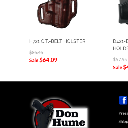
H721 O.T.-BELT HOLSTER
D421-
HOLD
$85.45
$64.09
$57.95
Sale
$
Sale
Press
Shipp