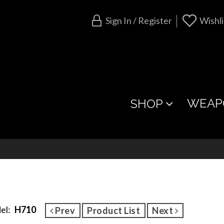
Sign In / Register
Wishli
WEAP
SHOP
el:
H710
Prev
Product List
Next