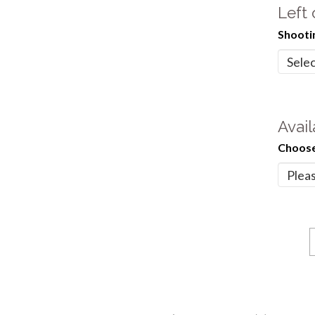
Left
Shooti
Avail
Choose