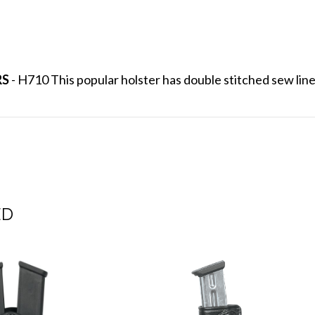
RS
- H710 This popular holster has double stitched sew lines
ED