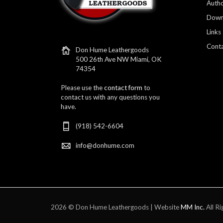
Autho
Down
Links
Conta
Don Hume Leathergoods
500 26th Ave NW Miami, OK
74354
Please use the
contact form
to
contact us with any questions you
have.
(918) 542-6604
info@donhume.com
2026 © Don Hume Leathergoods | Website
MM Inc.
All Ri