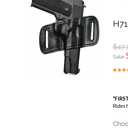
H71
$47.
Sale
"FIRS
Rides h
Choo