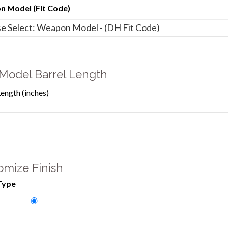
 Model (Fit Code)
Model Barrel Length
Length (inches)
omize Finish
Type