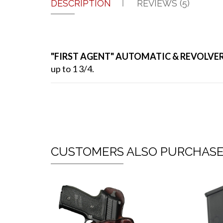
DESCRIPTION
REVIEWS (5)
"FIRST AGENT" AUTOMATIC & REVOLVE
up to 1 3/4.
CUSTOMERS ALSO PURCHAS