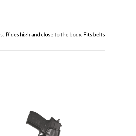
. Rides high and close to the body. Fits belts