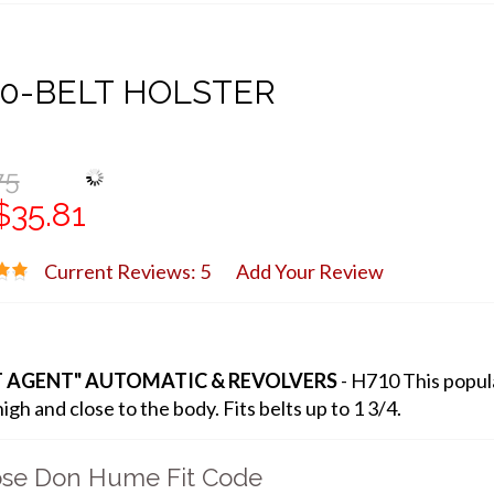
0-BELT HOLSTER
75
$35.81
Current Reviews: 5
Add Your Review
T AGENT" AUTOMATIC & REVOLVERS
- H710 This popula
igh and close to the body. Fits belts up to 1 3/4.
se Don Hume Fit Code