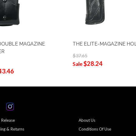
DOUBLE MAGAZINE
THE ELITE-MAGAZINE HO
ER
$37.65
$28.24
Sale
43.46
 Release
About Us
ing & Returns
Conditions Of Use