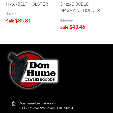
H710-BELT HOLSTER
D421-DOUBLE
MAGAZINE HOLDER
$47.75
$35.81
$57.95
Sale
$43.46
Sale
Don Hume Leathergoods
500 26th Ave NW Miami, OK 74354