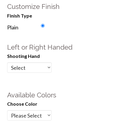
Customize Finish
Finish Type
Plain
Left or Right Handed
Shooting Hand
Available Colors
Choose Color