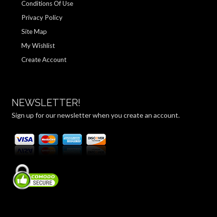
Conditions Of Use
Privacy Policy
Site Map
My Wishlist
Create Account
NEWSLETTER!
Sign up for our newsletter when you create an account.