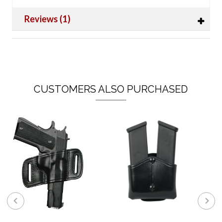
Reviews (1)
CUSTOMERS ALSO PURCHASED