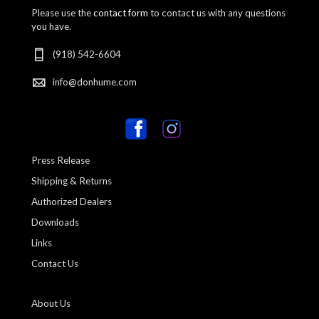
Please use the
contact form
to contact us with any questions
you have.
(918) 542-6604
info@donhume.com
Press Release
Shipping & Returns
Authorized Dealers
Downloads
Links
Contact Us
About Us