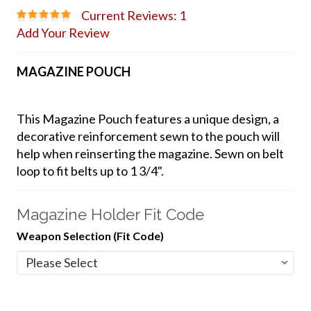
Current Reviews: 1
Add Your Review
MAGAZINE POUCH
This Magazine Pouch features a unique design, a
decorative reinforcement sewn to the pouch will
help when reinserting the magazine. Sewn on belt
loop to fit belts up to 1 3/4".
Magazine Holder Fit Code
Weapon Selection (Fit Code)