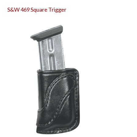
S&W 469 Square Trigger