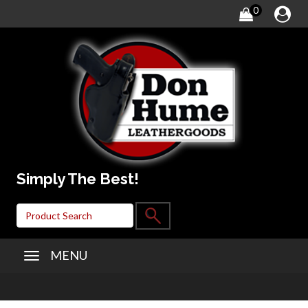
0
Simply The Best!
MENU