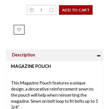
Description
MAGAZINE POUCH
This Magazine Pouch features a unique
design, a decorative reinforcement sewn to
the pouch will help when reinserting the
magazine. Sewn on belt loop to fit belts up to 1
3/4".