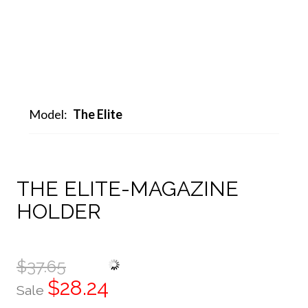
Model:
The Elite
THE ELITE-MAGAZINE
HOLDER
$37.65
$28.24
Sale