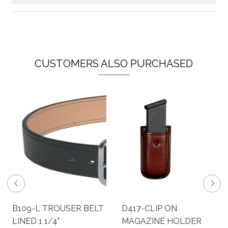
CUSTOMERS ALSO PURCHASED
B109-L TROUSER BELT
D417-CLIP ON
LINED 1 1/4"
MAGAZINE HOLDER