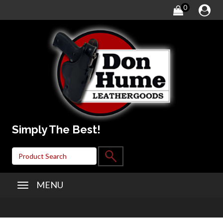
0
Simply The Best!
MENU