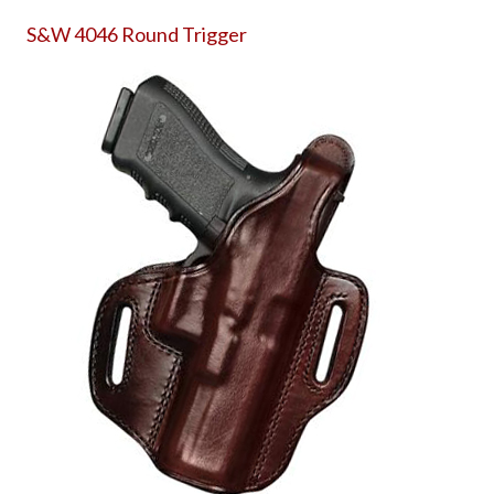
S&W 4046 Round Trigger