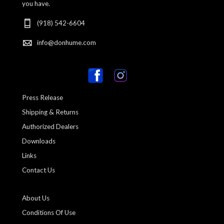
you have.
(918) 542-6604
info@donhume.com
Press Release
Shipping & Returns
Authorized Dealers
Downloads
Links
Contact Us
About Us
Conditions Of Use