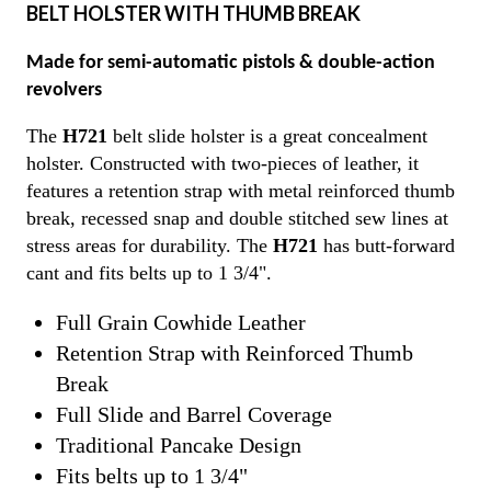
BELT HOLSTER WITH THUMB BREAK
Made for semi-automatic pistols & double-action
revolvers
The
H721
belt slide holster is a great concealment
holster. Constructed with two-pieces of leather, it
features a retention strap with metal reinforced thumb
break, recessed snap and double stitched sew lines at
stress areas for durability. The
H721
has butt-forward
cant and fits belts up to 1 3/4".
Full Grain Cowhide Leather
Retention Strap with Reinforced Thumb
Break
Full Slide and Barrel Coverage
Traditional Pancake Design
Fits belts up to 1 3/4"