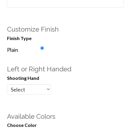
Customize Finish
Finish Type
Plain
Left or Right Handed
Shooting Hand
Available Colors
Choose Color