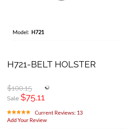
Model:
H721
H721-BELT HOLSTER
$100.15
$75.11
Sale
Current Reviews: 13
Add Your Review