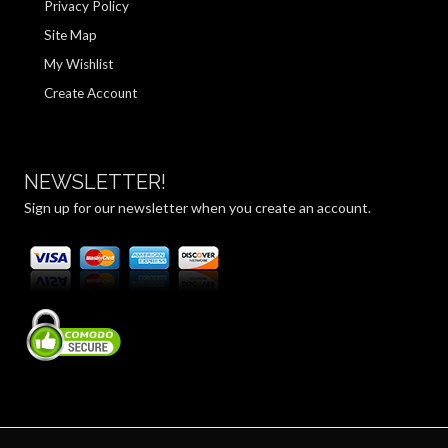
Privacy Policy
Site Map
My Wishlist
Create Account
NEWSLETTER!
Sign up for our newsletter when you create an account.