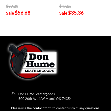
$87.20
$47.15
$56.68
$35.36
Sale
Sale
Don Hume Leathergoods
500 26th Ave NW Miami, OK 74354
Please use the
contact form
to contact us with any questions