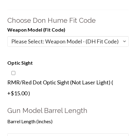
Choose Don Hume Fit Code
Weapon Model (Fit Code)
Optic Sight
RMR/Red Dot Optic Sight (Not Laser Light) (
+$15.00 )
Gun Model Barrel Length
Barrel Length (inches)