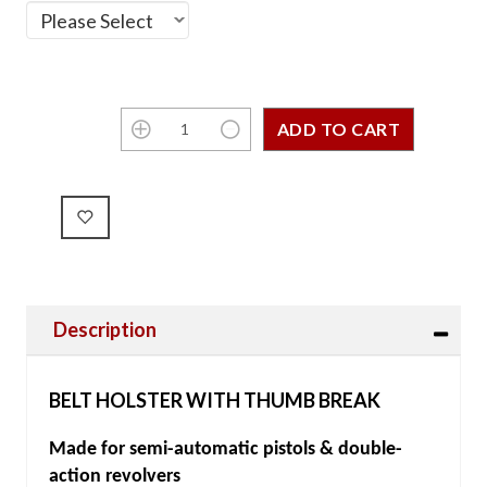
Description
BELT HOLSTER WITH THUMB BREAK
Made for semi-automatic pistols & double-
action revolvers