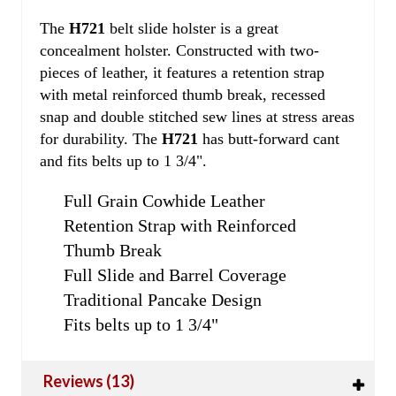
The
H721
belt slide holster is a great
concealment holster. Constructed with two-
pieces of leather, it features a retention strap
with metal reinforced thumb break, recessed
snap and double stitched sew lines at stress areas
for durability. The
H721
has butt-forward cant
and fits belts up to 1 3/4".
Full Grain Cowhide Leather
Retention Strap with Reinforced
Thumb Break
Full Slide and Barrel Coverage
Traditional Pancake Design
Fits belts up to 1 3/4"
Reviews (13)