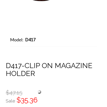
Model:
D417
D417-CLIP ON MAGAZINE
HOLDER
$47.15
$35.36
Sale