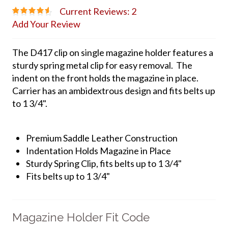
Current Reviews: 2
Add Your Review
The D417 clip on single magazine holder features a
sturdy spring metal clip for easy removal. The
indent on the front holds the magazine in place.
Carrier has an ambidextrous design and fits belts up
to 1 3/4".
Premium Saddle Leather Construction
Indentation Holds Magazine in Place
Sturdy Spring Clip, fits belts up to 1 3/4"
Fits belts up to 1 3/4"
Magazine Holder Fit Code