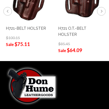
H721-BELT HOLSTER
H721 O.T.-BELT
HOLSTER
$100.15
$75.11
$85.45
Sale
$64.09
Sale