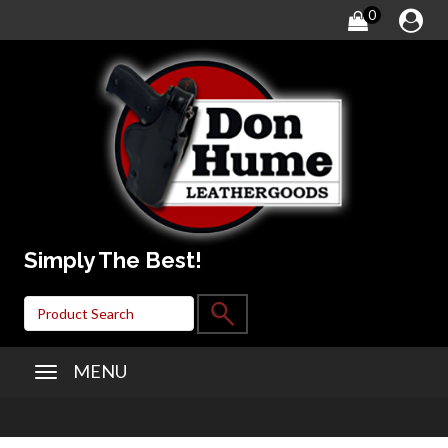
0
Simply The Best!
MENU