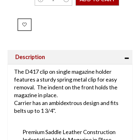
Description
The D417 clip on single magazine holder
features a sturdy spring metal clip for easy
removal. The indent on the front holds the
magazine in place.
Carrier has an ambidextrous design and fits
belts up to 1 3/4".
Premium Saddle Leather Construction
Indentation Holds Magazine in Place