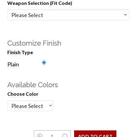
Weapon Selection (Fit Code)
Customize Finish
Finish Type
Plain
Available Colors
Choose Color