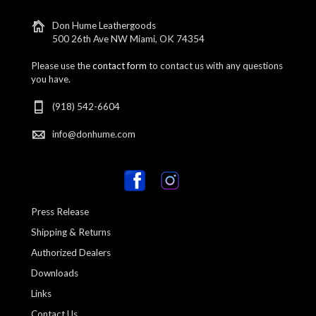
Don Hume Leathergoods
500 26th Ave NW Miami, OK 74354
Please use the
contact form
to contact us with any questions
you have.
(918) 542-6604
info@donhume.com
Press Release
Shipping & Returns
Authorized Dealers
Downloads
Links
Contact Us