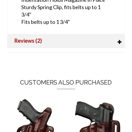
Sturdy Spring Clip, fits belts up to 1
3/4"
Fits belts up to 1 3/4"
Reviews (2)
CUSTOMERS ALSO PURCHASED