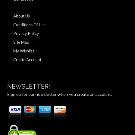
About Us
Conditions Of Use
Privacy Policy
Site Map
My Wishlist
Create Account
NEWSLETTER!
Sign up for our newsletter when you create an account.