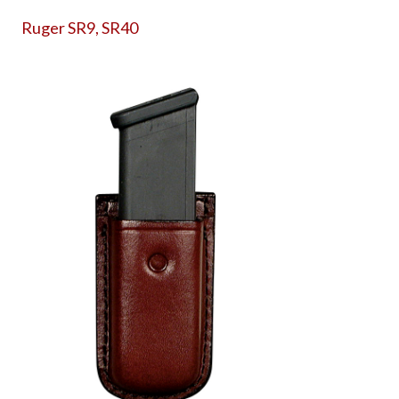
Ruger SR9, SR40