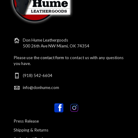
Don Hume Leathergoods
500 26th Ave NW Miami, OK 74354
Please use the
contact form
to contact us with any questions
you have.
(918) 542-6604
info@donhume.com
Press Release
Shipping & Returns