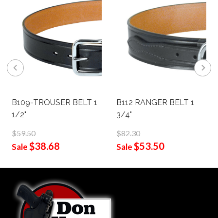
B109-TROUSER BELT 1
B112 RANGER BELT 1
1/2"
3/4"
$59.50
$82.30
$38.68
$53.50
Sale
Sale