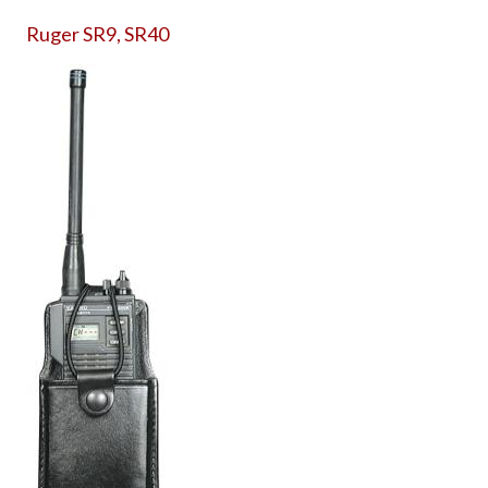
Ruger SR9, SR40