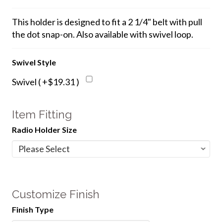
This holder is designed to fit a 2 1/4" belt with pull
the dot snap-on. Also available with swivel loop.
Swivel Style
Swivel ( +$19.31 )
Item Fitting
Radio Holder Size
Customize Finish
Finish Type