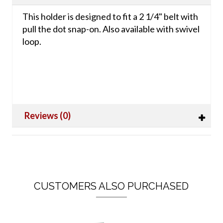
This holder is designed to fit a 2 1/4" belt with
pull the dot snap-on. Also available with swivel
loop.
Reviews (0)
CUSTOMERS ALSO PURCHASED