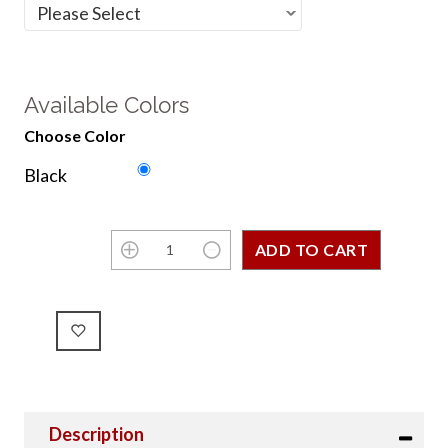
Available Colors
Choose Color
Black
Description