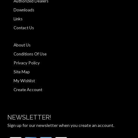
Authorized Dealers
Downloads
Links
Contact Us
About Us
Conditions Of Use
Privacy Policy
Site Map
My Wishlist
Create Account
NEWSLETTER!
Sign up for our newsletter when you create an account.