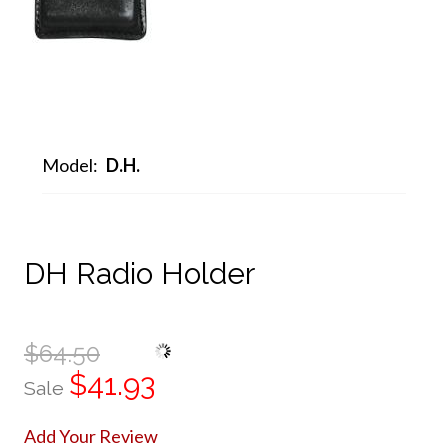
Model:
D.H.
DH Radio Holder
$64.50
$41.93
Sale
Add Your Review