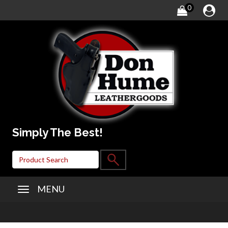
0
Simply The Best!
MENU