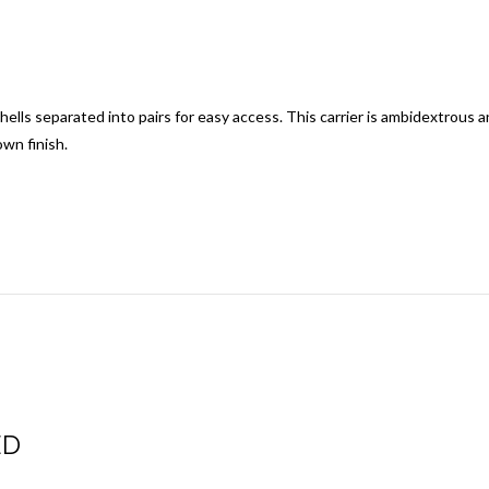
hells separated into pairs for easy access.
This carrier is ambidextrous an
wn finish.
ED