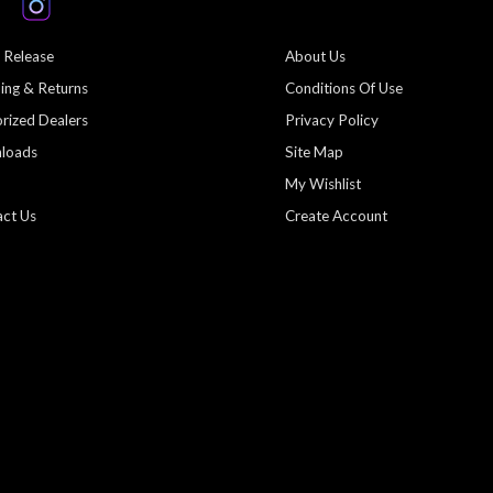
 Release
About Us
ing & Returns
Conditions Of Use
rized Dealers
Privacy Policy
loads
Site Map
My Wishlist
ct Us
Create Account