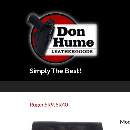
Simply The Best!
Ruger SR9, SR40
Mod