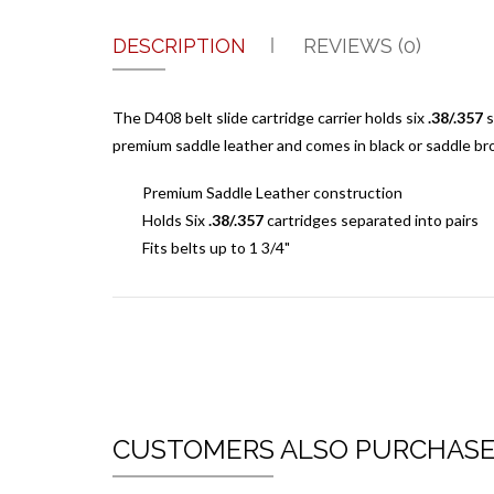
DESCRIPTION
REVIEWS (0)
The D408 belt slide cartridge carrier holds six
.38/.357
s
premium saddle leather and comes in black or saddle bro
Premium Saddle Leather construction
Holds Six
.38/.357
cartridges separated into pairs
Fits belts up to 1 3/4"
CUSTOMERS ALSO PURCHAS