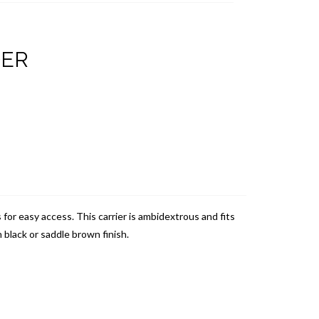
DER
s for easy access.
This carrier is ambidextrous and fits
 black or saddle brown finish.