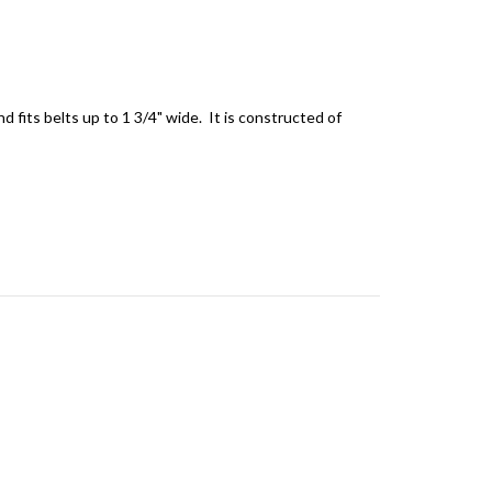
d fits belts up to 1 3/4" wide. It is constructed of