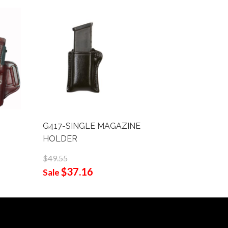
G417-SINGLE MAGAZINE
001-FRO
HOLDER
$58.90
$44
$49.55
Sale
$37.16
Sale