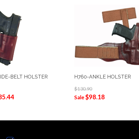
 SLIDE-BELT HOLSTER
H760-ANKLE HOLSTER
$130.90
35.44
$98.18
Sale