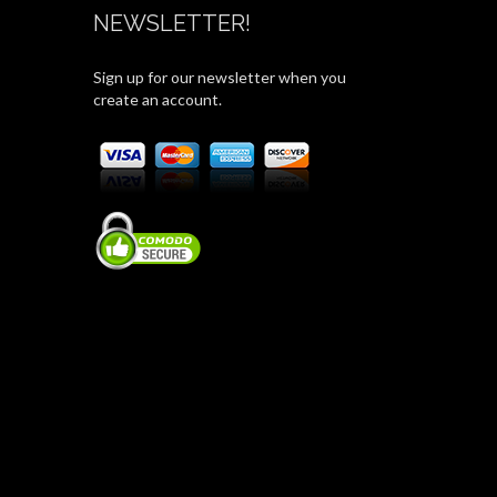
NEWSLETTER!
Sign up for our newsletter when you
create an account.