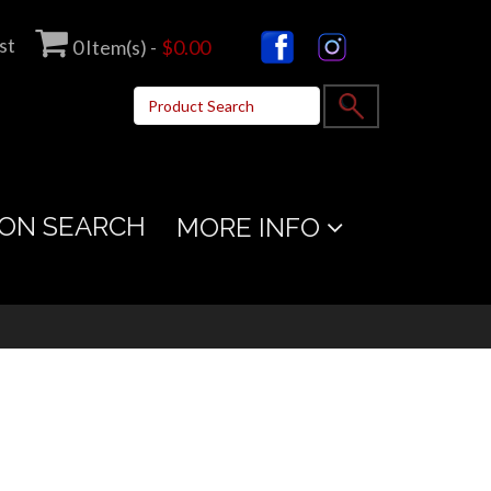
st
0
Item(s) -
$0.00
ON SEARCH
MORE INFO