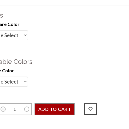
s
re Color
able Colors
 Color