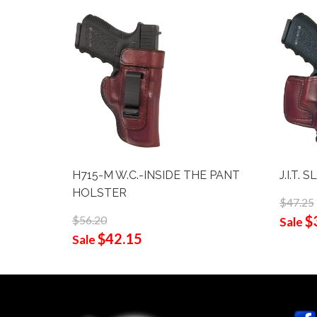
H715-M W.C.-INSIDE THE PANT
J.I.T.
HOLSTER
$47.25
$
$56.20
Sale
$42.15
Sale