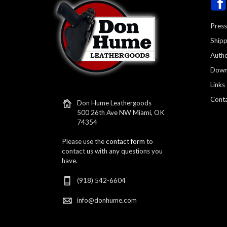
Press
Shipp
Autho
Down
Links
Conta
Don Hume Leathergoods
500 26th Ave NW Miami, OK
74354
Please use the
contact form
to
contact us with any questions you
have.
(918) 542-6604
info@donhume.com