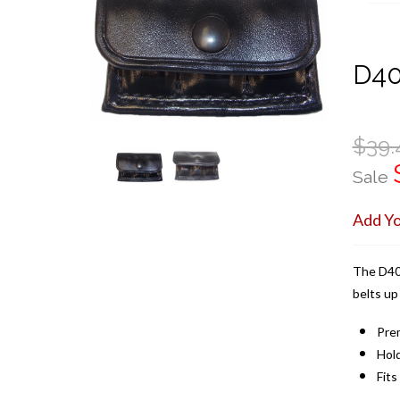
D4
$39.
Sale
Add Y
The D408
belts up
Pre
Hol
Fits