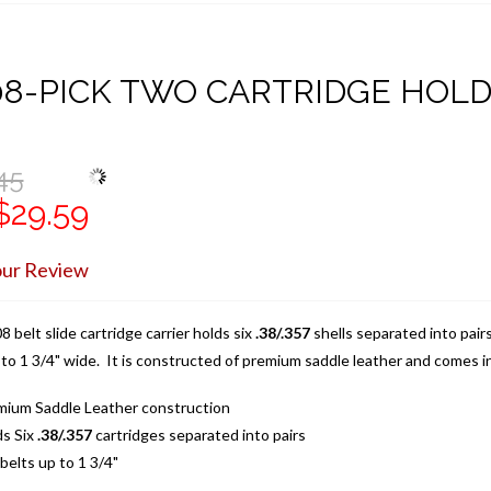
08-PICK TWO CARTRIDGE HOL
45
$29.59
our Review
 belt slide cartridge carrier holds six
.38/.357
shells separated into pair
 to 1 3/4" wide. It is constructed of premium saddle leather and comes in
mium Saddle Leather construction
ds Six
.38/.357
cartridges separated into pairs
 belts up to 1 3/4"