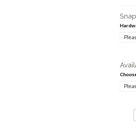
Snap
Hardwa
Avail
Choose