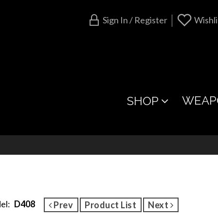
Sign In / Register
Wishli
WEAP
SHOP
el:
D408
Prev
Product List
Next