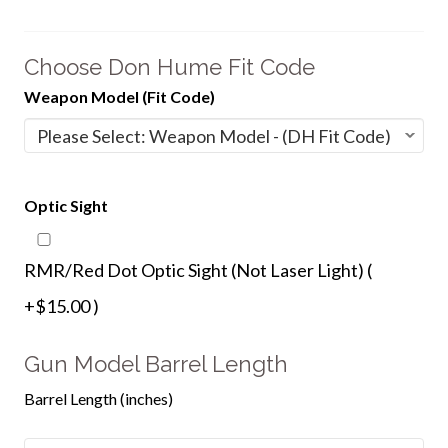
Choose Don Hume Fit Code
Weapon Model (Fit Code)
Optic Sight
RMR/Red Dot Optic Sight (Not Laser Light) (
+$15.00 )
Gun Model Barrel Length
Barrel Length (inches)