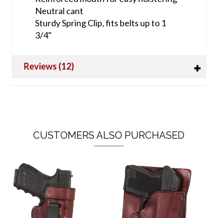
Neutral cant
Sturdy Spring Clip, fits belts up to 1
3/4"
Reviews (12)
CUSTOMERS ALSO PURCHASED