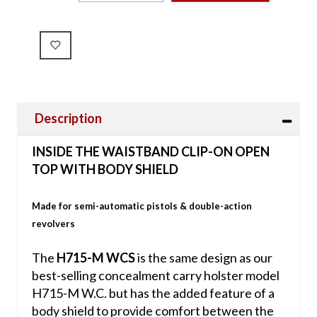
Description
INSIDE THE WAISTBAND CLIP-ON OPEN
TOP WITH BODY SHIELD
Made for semi-automatic pistols & double-action
revolvers
The
H715-M WCS
is the same design as our
best-selling concealment carry holster model
H715-M W.C. but has the added feature of a
body shield to provide comfort between the