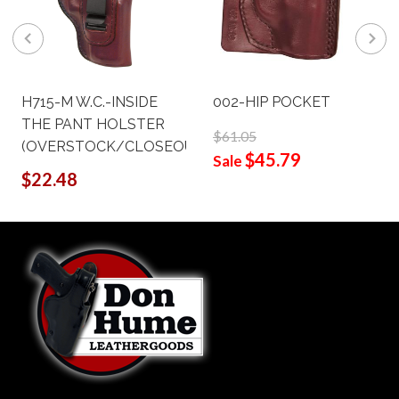
H715-M W.C.-INSIDE
002-HIP POCKET
THE PANT HOLSTER
$61.05
(OVERSTOCK/CLOSEOUT)
$45.79
Sale
$22.48