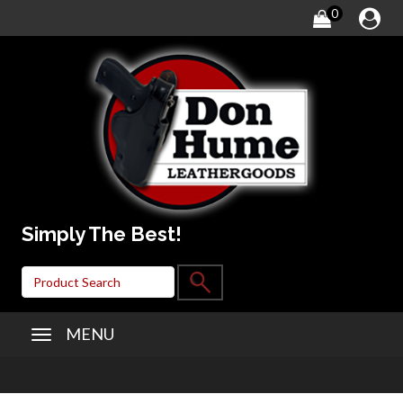
0
Simply The Best!
MENU