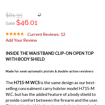
$61.35
$46.01
Sale
Current Reviews: 12
Add Your Review
INSIDE THE WAISTBAND CLIP-ON OPEN TOP
WITH BODY SHIELD
Made for semi-automatic pistols & double-action revolvers
The
H715-M WCS
is the same design as our best-
selling concealment carry holster model H715-M
W.C. but has the added feature of a body shield to
provide comfort between the firearm and the user.