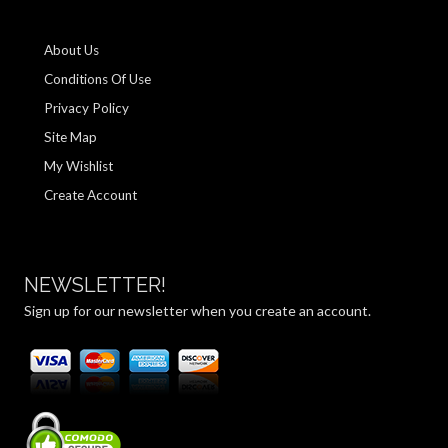
About Us
Conditions Of Use
Privacy Policy
Site Map
My Wishlist
Create Account
NEWSLETTER!
Sign up for our newsletter when you create an account.