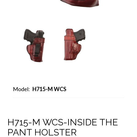
Model:
H715-M WCS
H715-M WCS-INSIDE THE
PANT HOLSTER