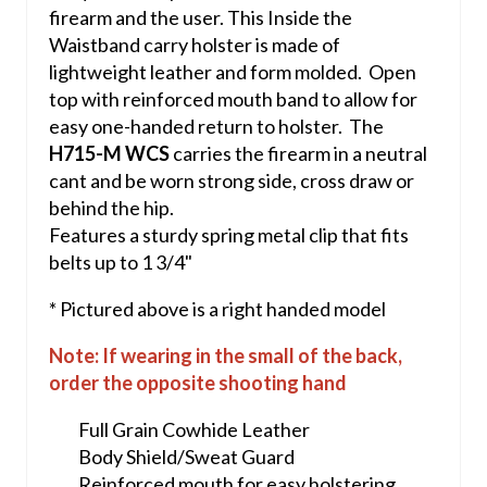
firearm and the user. This Inside the
Waistband carry holster is made of
lightweight leather and form molded. Open
top with reinforced mouth band to allow for
easy one-handed return to holster. The
H715-M WCS
carries the firearm in a neutral
cant and be worn strong side, cross draw or
behind the hip.
Features a sturdy spring metal clip that fits
belts up to 1 3/4"
* Pictured above is a right handed model
Note: If wearing in the small of the back,
order the opposite shooting hand
Full Grain Cowhide Leather
Body Shield/Sweat Guard
Reinforced mouth for easy holstering