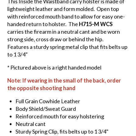
This Inside the Waistband carry holster is made of
lightweight leather and form molded. Open top
with reinforced mouth band to allow for easy one-
handed return to holster. The
H715-M WCS
carries the firearm in a neutral cant and be worn
strong side, cross draw or behind the hip.
Features a sturdy spring metal clip that fits belts up
to 1 3/4"
* Pictured above is a right handed model
Note: If wearing in the small of the back, order
the opposite shooting hand
Full Grain Cowhide Leather
Body Shield/Sweat Guard
Reinforced mouth for easy holstering
Neutral cant
Sturdy Spring Clip, fits belts up to 1 3/4"