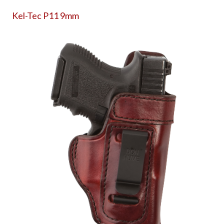
Kel-Tec P11 9mm