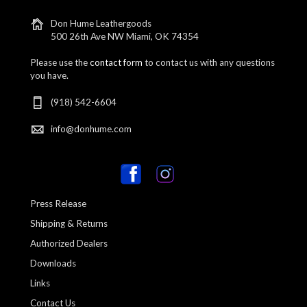
Don Hume Leathergoods
500 26th Ave NW Miami, OK 74354
Please use the
contact form
to contact us with any questions
you have.
(918) 542-6604
info@donhume.com
Press Release
Shipping & Returns
Authorized Dealers
Downloads
Links
Contact Us