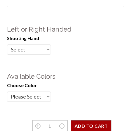
Left or Right Handed
Shooting Hand
Available Colors
Choose Color