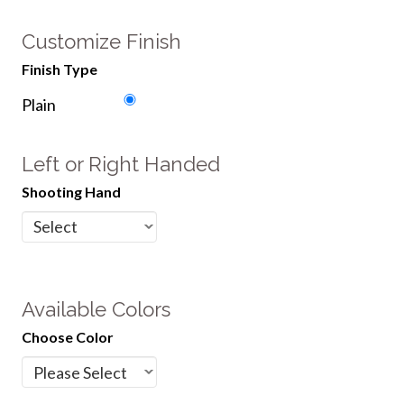
Customize Finish
Finish Type
Plain
Left or Right Handed
Shooting Hand
Available Colors
Choose Color