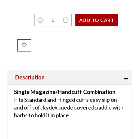
Description
Single Magazine/Handcuff Combination
.
Fits Standard and Hinged cuffs easy slip on
and off soft kydex suede covered paddle with
barbs to hold it in place.