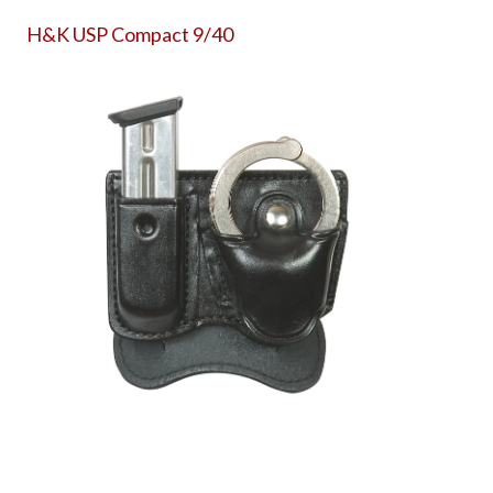
H&K USP Compact 9/40