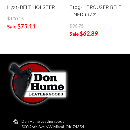
H721-BELT HOLSTER
B109-L TROUSER BELT
LINED 1 1/2"
$100.15
$75.11
$96.75
Sale
$62.89
Sale
Don Hume Leathergoods
500 26th Ave NW Miami, OK 74354