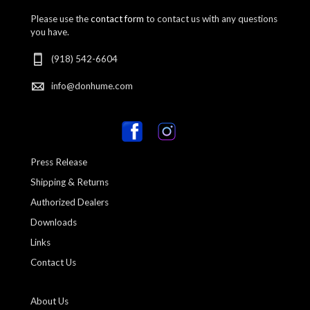
Please use the
contact form
to contact us with any questions
you have.
(918) 542-6604
info@donhume.com
Press Release
Shipping & Returns
Authorized Dealers
Downloads
Links
Contact Us
About Us