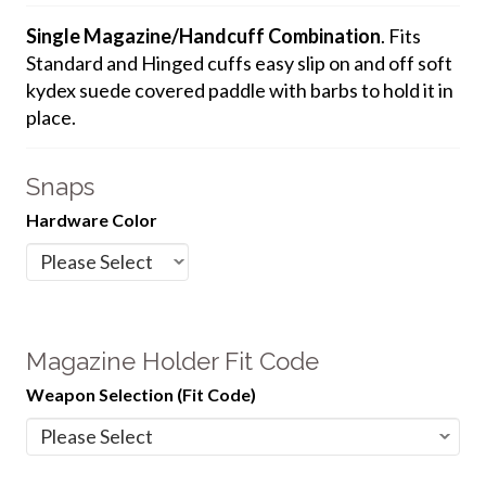
Single Magazine/Handcuff Combination
. Fits
Standard and Hinged cuffs easy slip on and off soft
kydex suede covered paddle with barbs to hold it in
place.
Snaps
Hardware Color
Magazine Holder Fit Code
Weapon Selection (Fit Code)