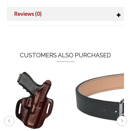
Reviews (0)
CUSTOMERS ALSO PURCHASED