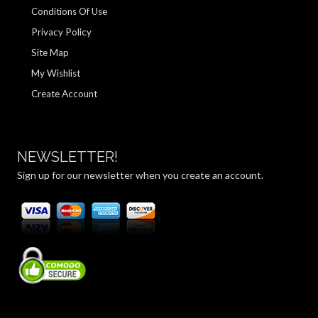
Conditions Of Use
Privacy Policy
Site Map
My Wishlist
Create Account
NEWSLETTER!
Sign up for our newsletter when you create an account.