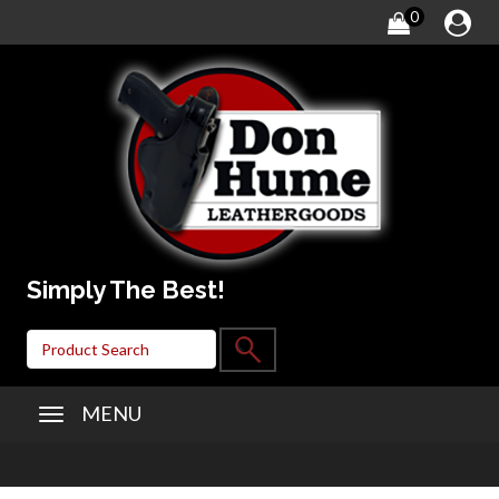
0
Simply The Best!
MENU