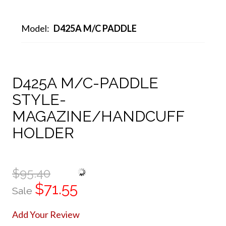
Model:
D425A M/C PADDLE
D425A M/C-PADDLE
STYLE-
MAGAZINE/HANDCUFF
HOLDER
$95.40
$71.55
Sale
Add Your Review