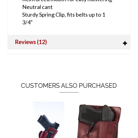
Neutral cant
Sturdy Spring Clip, fits belts up to 1
3/4"
Reviews (12)
CUSTOMERS ALSO PURCHASED