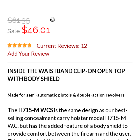
$61.35
$46.01
Sale
Current Reviews: 12
Add Your Review
INSIDE THE WAISTBAND CLIP-ON OPEN TOP
WITH BODY SHIELD
Made for semi-automatic pistols & double-action revolvers
The
H715-M WCS
is the same design as our best-
selling concealment carry holster model H715-M
W.C. but has the added feature of a body shield to
provide comfort between the firearm and the user.