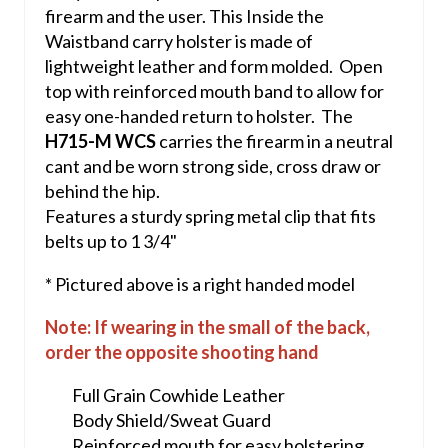
firearm and the user. This Inside the
Waistband carry holster is made of
lightweight leather and form molded. Open
top with reinforced mouth band to allow for
easy one-handed return to holster. The
H715-M WCS
carries the firearm in a neutral
cant and be worn strong side, cross draw or
behind the hip.
Features a sturdy spring metal clip that fits
belts up to 1 3/4"
* Pictured above is a right handed model
Note: If wearing in the small of the back,
order the opposite shooting hand
Full Grain Cowhide Leather
Body Shield/Sweat Guard
Reinforced mouth for easy holstering