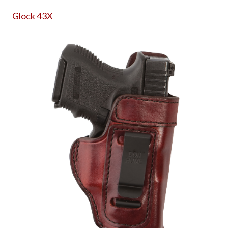
Glock 43X