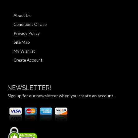
About Us
Conditions Of Use
Privacy Policy
Site Map
My Wishlist
Create Account
NEWSLETTER!
Sign up for our newsletter when you create an account.