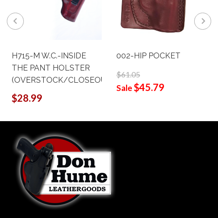
H715-M W.C.-INSIDE
002-HIP POCKET
THE PANT HOLSTER
$61.05
(OVERSTOCK/CLOSEOUT)
$45.79
Sale
$28.99