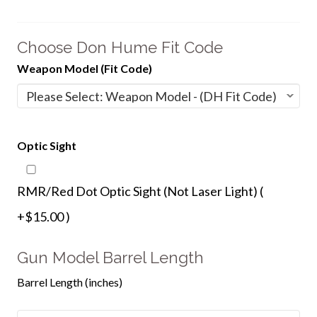
Choose Don Hume Fit Code
Weapon Model (Fit Code)
Optic Sight
RMR/Red Dot Optic Sight (Not Laser Light) (
+$15.00 )
Gun Model Barrel Length
Barrel Length (inches)