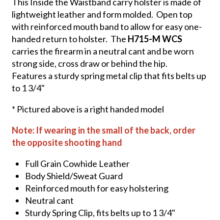
This Inside the Waistband carry holster is made of
lightweight leather and form molded. Open top
with reinforced mouth band to allow for easy one-
handed return to holster. The
H715-M WCS
carries the firearm in a neutral cant and be worn
strong side, cross draw or behind the hip.
Features a sturdy spring metal clip that fits belts up
to 1 3/4"
* Pictured above is a right handed model
Note: If wearing in the small of the back, order
the opposite shooting hand
Full Grain Cowhide Leather
Body Shield/Sweat Guard
Reinforced mouth for easy holstering
Neutral cant
Sturdy Spring Clip, fits belts up to 1 3/4"