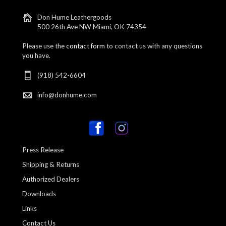
Don Hume Leathergoods
500 26th Ave NW Miami, OK 74354
Please use the
contact form
to contact us with any questions
you have.
(918) 542-6604
info@donhume.com
Press Release
Shipping & Returns
Authorized Dealers
Downloads
Links
Contact Us