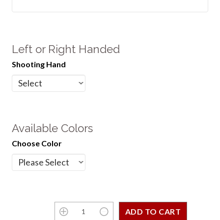
Left or Right Handed
Shooting Hand
Available Colors
Choose Color