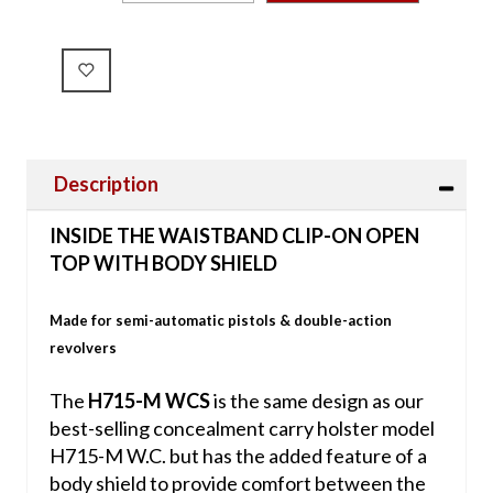
Description
INSIDE THE WAISTBAND CLIP-ON OPEN
TOP WITH BODY SHIELD
Made for semi-automatic pistols & double-action
revolvers
The
H715-M WCS
is the same design as our
best-selling concealment carry holster model
H715-M W.C. but has the added feature of a
body shield to provide comfort between the