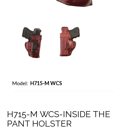
Model:
H715-M WCS
H715-M WCS-INSIDE THE
PANT HOLSTER