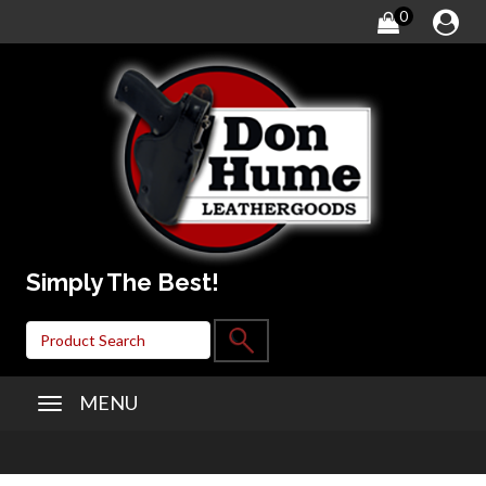
0
Simply The Best!
MENU