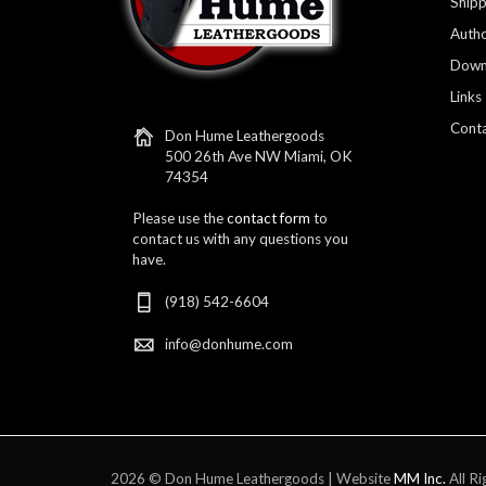
Shipp
Autho
Down
Links
Conta
Don Hume Leathergoods
500 26th Ave NW Miami, OK
74354
Please use the
contact form
to
contact us with any questions you
have.
(918) 542-6604
info@donhume.com
2026 © Don Hume Leathergoods | Website
MM Inc.
All Ri