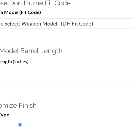
se Don Hume Fit Code
 Model (Fit Code)
Model Barrel Length
Length (inches)
omize Finish
Type