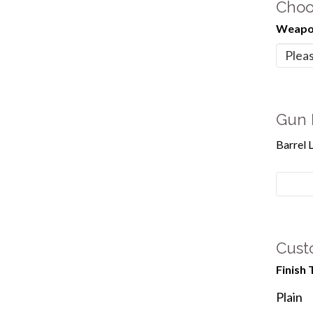
Choo
Weapon
Gun 
Barrel 
Cust
Finish 
Plain