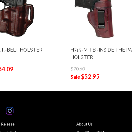
O.T.-BELT HOLSTER
H715-M T.B.-INSIDE THE P
HOLSTER
64.09
$70.60
$52.95
Sale
 Release
About Us