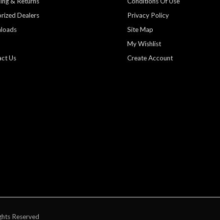
ing & Returns
Conditions Of Use
rized Dealers
Privacy Policy
loads
Site Map
My Wishlist
ct Us
Create Account
ghts Reserved