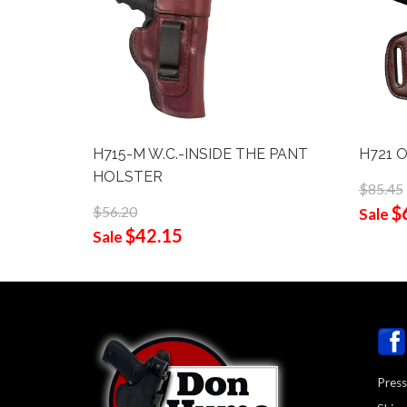
H715-M W.C.-INSIDE THE PANT
H721 
HOLSTER
$85.45
$
$56.20
Sale
$42.15
Sale
Press