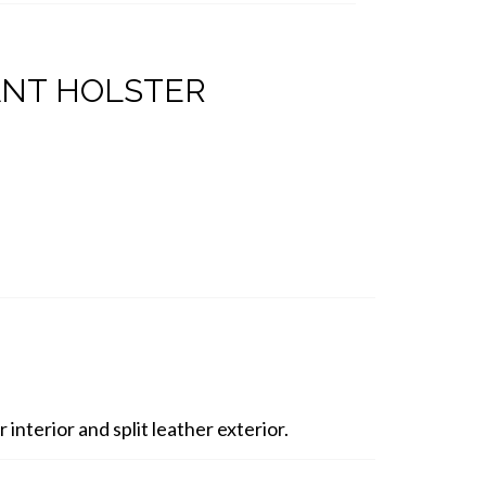
ANT HOLSTER
interior and split leather exterior.