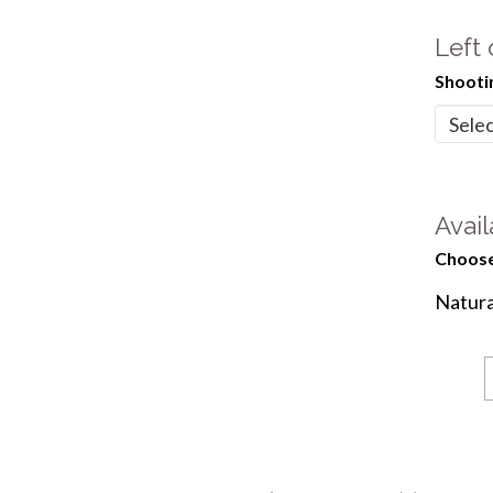
Left
Shooti
Avail
Choose
Natura