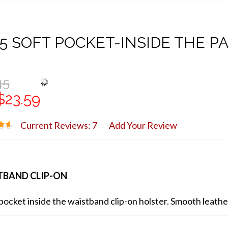
5 SOFT POCKET-INSIDE THE P
45
$23.59
Current Reviews: 7
Add Your Review
TBAND CLIP-ON
pocket inside the waistband clip-on holster. Smooth leather 