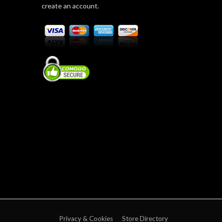
create an account.
Privacy & Cookies
Store Directory