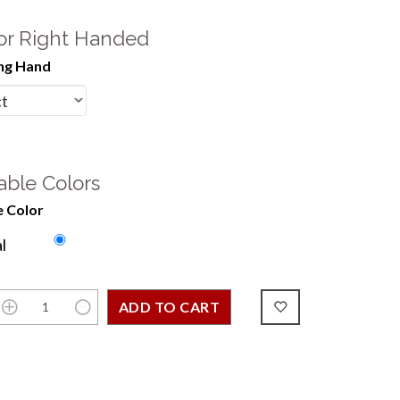
 or Right Handed
ng Hand
able Colors
 Color
l