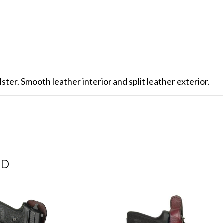
ster. Smooth leather interior and split leather exterior.
ED