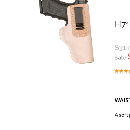
H71
$31.
Sale
WAIS
A soft 