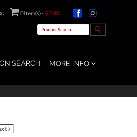
st
0
Item(s) -
$0.00
ON SEARCH
MORE INFO
ext