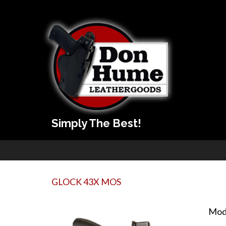
Simply The Best!
GLOCK 43X MOS
Mod