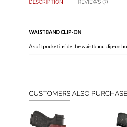
DESCRIPTION
REVIEWS (7)
WAISTBAND CLIP-ON
A soft pocket inside the waistband clip-on hol
CUSTOMERS ALSO PURCHAS