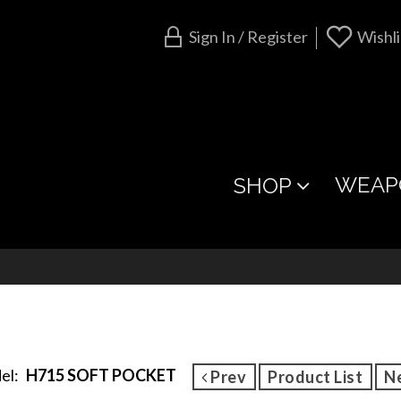
Sign In / Register
Wishli
WEAP
SHOP
el:
H715 SOFT POCKET
Prev
Product List
N