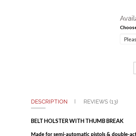
Avail
Choose
DESCRIPTION
REVIEWS (13)
BELT HOLSTER WITH THUMB BREAK
Made for semi-automatic pistols & double-act