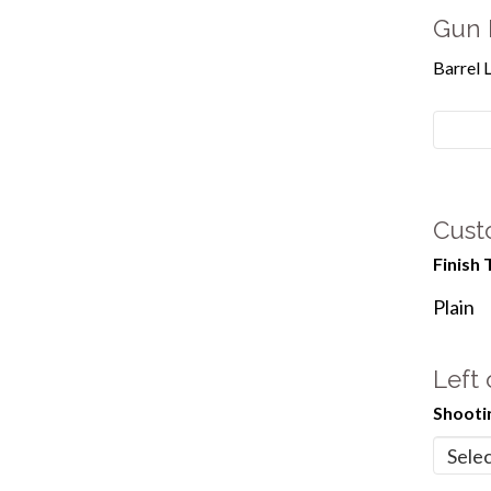
Gun 
Barrel 
Cust
Finish 
Plain
Left
Shooti