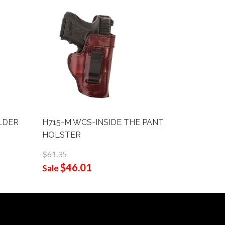
LDER
H715-M WCS-INSIDE THE PANT
B109-L T
HOLSTER
1/2"
$61.35
$96.75
$46.01
$62
Sale
Sale