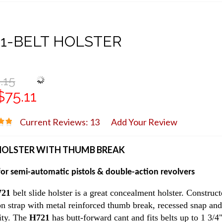
1-BELT HOLSTER
.15
$75.11
Current Reviews: 13
Add Your Review
HOLSTER WITH THUMB BREAK
or semi-automatic pistols & double-action revolvers
721
belt slide holster is a great concealment holster. Construct
on strap with metal reinforced thumb break, recessed snap and 
ity. The
H721
has butt-forward cant and fits belts up to 1 3/4"