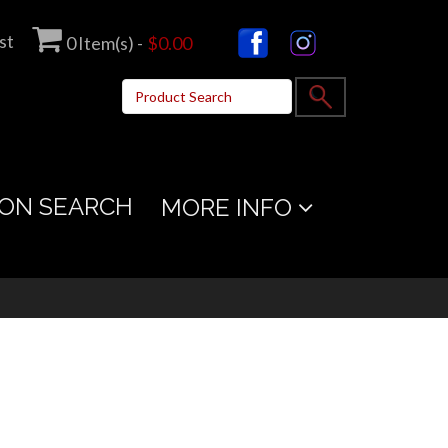
st
0
Item(s) -
$0.00
ON SEARCH
MORE INFO