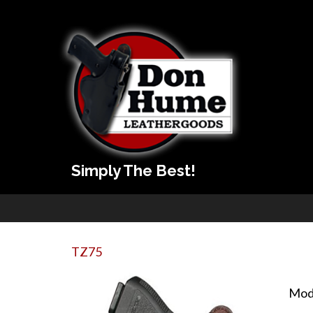
Simply The Best!
TZ75
Mod