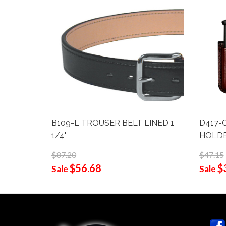
B109-L TROUSER BELT LINED 1
D417-
1/4"
HOLD
$87.20
$47.15
$56.68
$
Sale
Sale