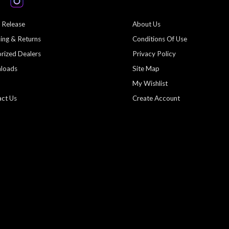
 Release
About Us
ing & Returns
Conditions Of Use
rized Dealers
Privacy Policy
loads
Site Map
My Wishlist
ct Us
Create Account