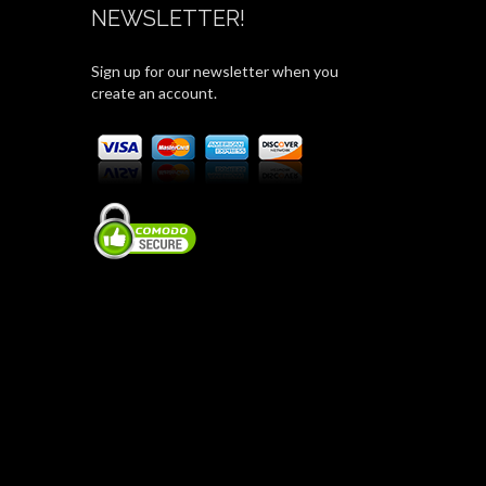
NEWSLETTER!
Sign up for our newsletter when you
create an account.