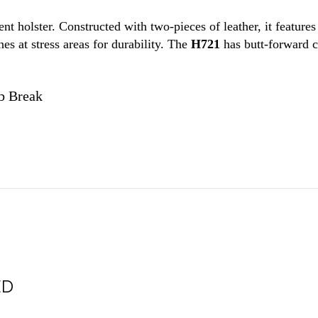
ment holster. Constructed with two-pieces of leather, it feature
es at stress areas for durability. The
H721
has butt-forward ca
b Break
ED