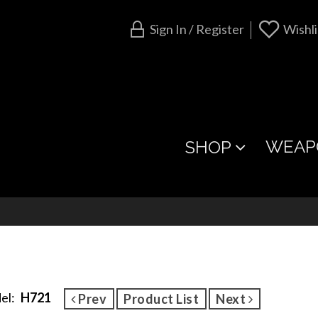
Sign In / Register
Wishli
WEAP
SHOP
el:
H721
Prev
Product List
Next