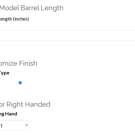
Model Barrel Length
Length (inches)
omize Finish
Type
 or Right Handed
ng Hand