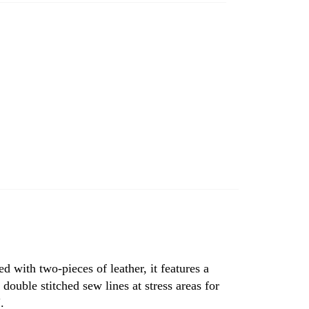
ed with two-pieces of leather, it features a
double stitched sew lines at stress areas for
.