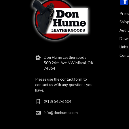
Press
Shipp
Autho
Down
Links
Conta
Don Hume Leathergoods
500 26th Ave NW Miami, OK
74354
Please use the
contact form
to
contact us with any questions you
have.
(918) 542-6604
info@donhume.com