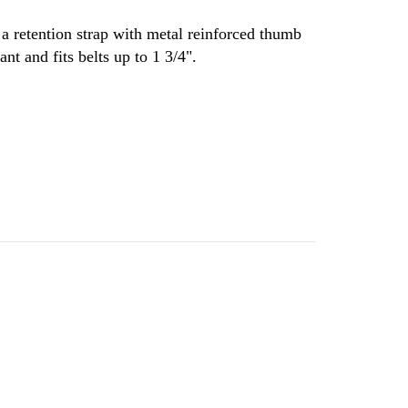
s a retention strap with metal reinforced thumb
nt and fits belts up to 1 3/4".