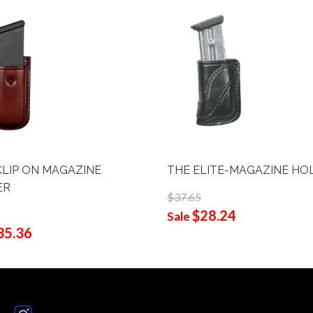
CLIP ON MAGAZINE
THE ELITE-MAGAZINE HO
ER
$37.65
$28.24
Sale
35.36