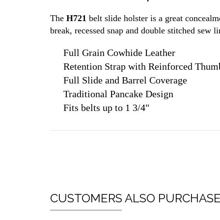
The
H721
belt slide holster is a great conceal
break, recessed snap and double stitched sew lin
Full Grain Cowhide Leather
Retention Strap with Reinforced Thum
Full Slide and Barrel Coverage
Traditional Pancake Design
Fits belts up to 1 3/4"
CUSTOMERS ALSO PURCHAS