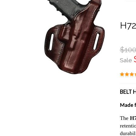
H72
$100
Sale
BELT 
Made f
The
H
retenti
durabil