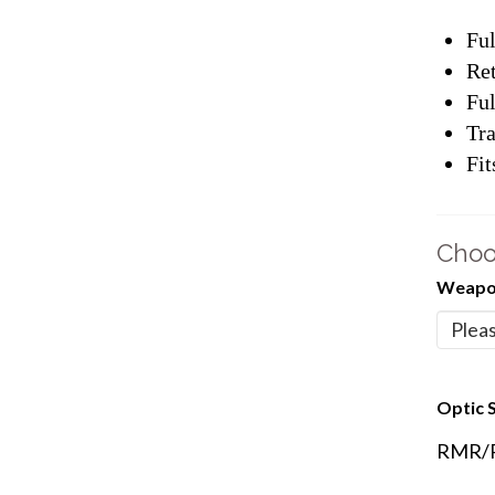
Ful
Ret
Ful
Tra
Fit
Choo
Weapon
Optic S
RMR/Re