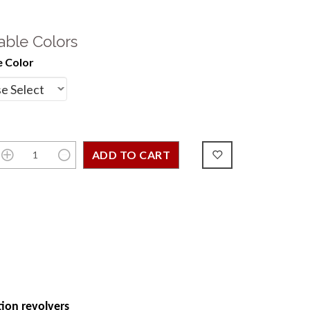
able Colors
 Color
ion revolvers