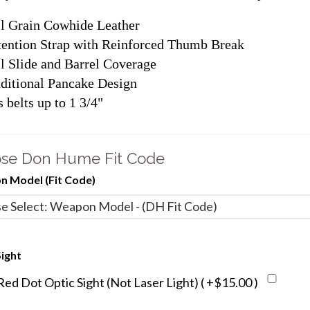
l Grain Cowhide Leather
ention Strap with Reinforced Thumb Break
l Slide and Barrel Coverage
ditional Pancake Design
s belts up to 1 3/4"
se Don Hume Fit Code
 Model (Fit Code)
ight
d Dot Optic Sight (Not Laser Light) ( +$15.00 )