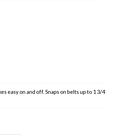
s easy on and off. Snaps on belts up to 1 3/4