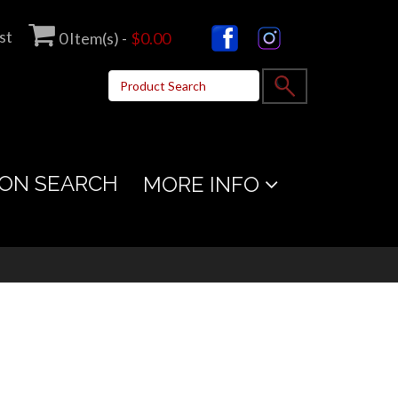
st
0
Item(s) -
$0.00
ON SEARCH
MORE INFO