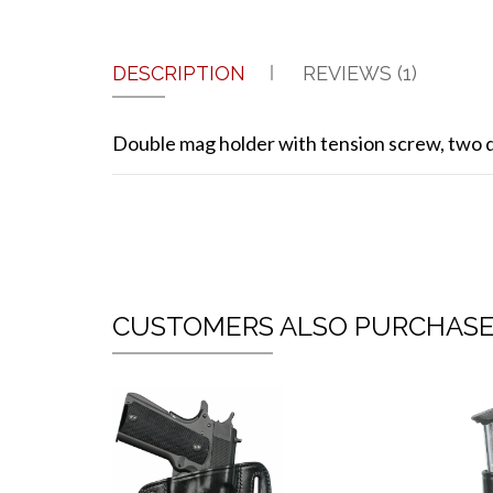
DESCRIPTION
REVIEWS (1)
Double mag holder with tension screw, two di
CUSTOMERS ALSO PURCHAS