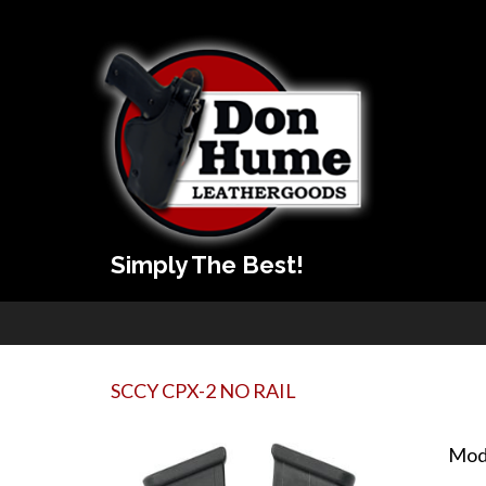
Simply The Best!
SCCY CPX-2 NO RAIL
Mod