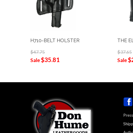
H710-BELT HOLSTER
THE E
$47.75
$37.65
$35.81
$
Sale
Sale
Press
Shipp
Autho