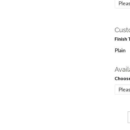
Cust
Finish 
Plain
Avail
Choose