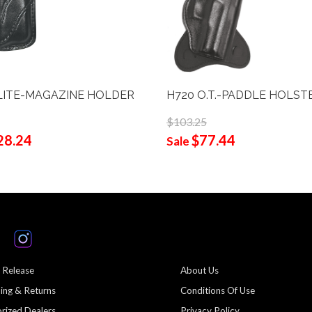
LITE-MAGAZINE HOLDER
H720 O.T.-PADDLE HOLST
$103.25
28.24
$77.44
Sale
 Release
About Us
ing & Returns
Conditions Of Use
rized Dealers
Privacy Policy