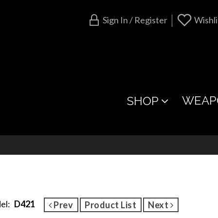
Sign In / Register
Wishli
WEAP
SHOP
el:
D421
Prev
Product List
Next