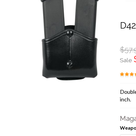
D4
$57.
Sale
Double
inch.
Maga
Weapon