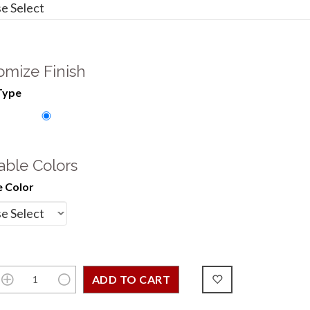
omize Finish
Type
able Colors
 Color