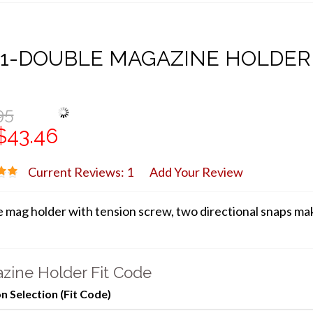
21-DOUBLE MAGAZINE HOLDER
95
$43.46
Current Reviews: 1
Add Your Review
 mag holder with tension screw, two directional snaps make
zine Holder Fit Code
 Selection (Fit Code)