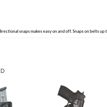
rectional snaps makes easy on and off. Snaps on belts up t
ED