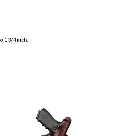
o 1 3/4 inch.