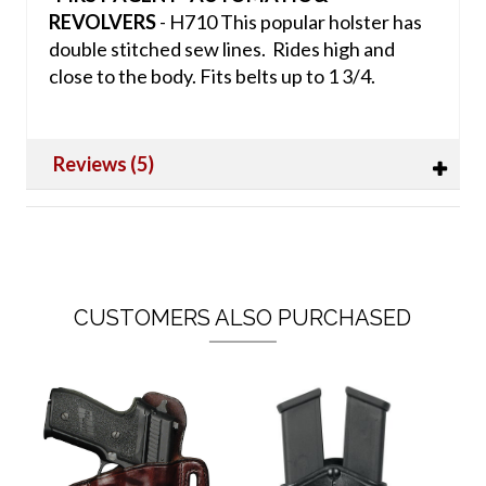
REVOLVERS
- H710 This popular holster has
double stitched sew lines. Rides high and
close to the body. Fits belts up to 1 3/4.
Reviews (5)
CUSTOMERS ALSO PURCHASED