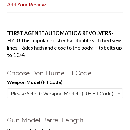
Add Your Review
"FIRST AGENT" AUTOMATIC & REVOLVERS
-
H710 This popular holster has double stitched sew
lines. Rides high and close to the body. Fits belts up
to 1 3/4.
Choose Don Hume Fit Code
Weapon Model (Fit Code)
Gun Model Barrel Length