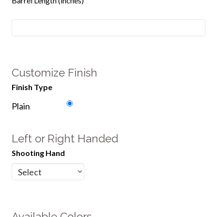
Barrel Length (inches)
Customize Finish
Finish Type
Plain
Left or Right Handed
Shooting Hand
Available Colors