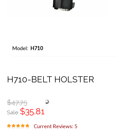
Model:
H710
H710-BELT HOLSTER
$47.75
$35.81
Sale
Current Reviews: 5