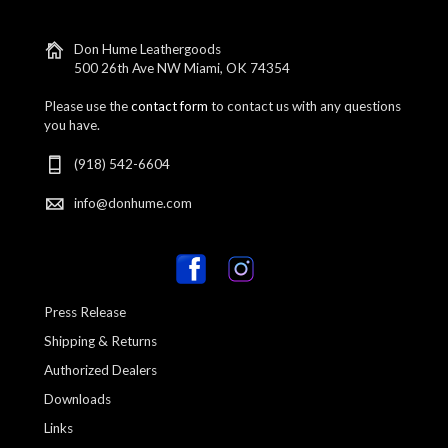
Don Hume Leathergoods
500 26th Ave NW Miami, OK 74354
Please use the
contact form
to contact us with any questions
you have.
(918) 542-6604
info@donhume.com
Press Release
Shipping & Returns
Authorized Dealers
Downloads
Links