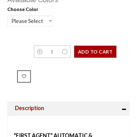
Choose Color
Description
"FIRST AGENT" AUTOMATIC &