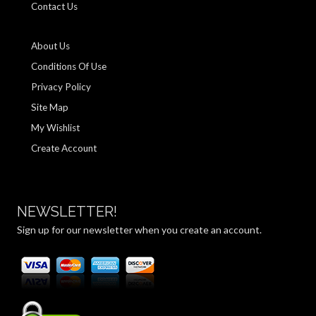
Contact Us
About Us
Conditions Of Use
Privacy Policy
Site Map
My Wishlist
Create Account
NEWSLETTER!
Sign up for our newsletter when you create an account.