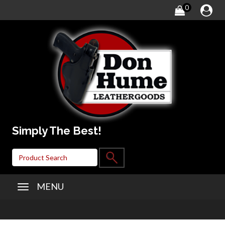
0
Simply The Best!
MENU