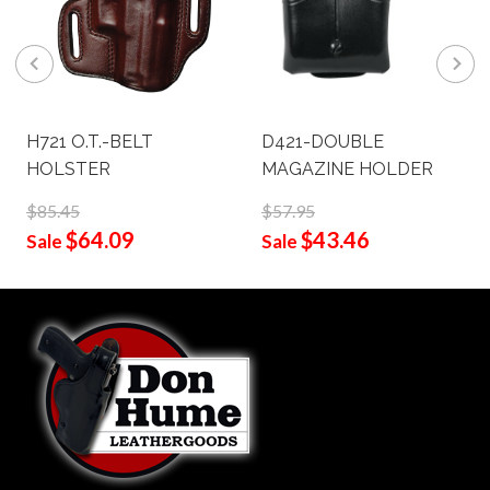
H721 O.T.-BELT
D421-DOUBLE
HOLSTER
MAGAZINE HOLDER
$85.45
$57.95
$64.09
$43.46
Sale
Sale