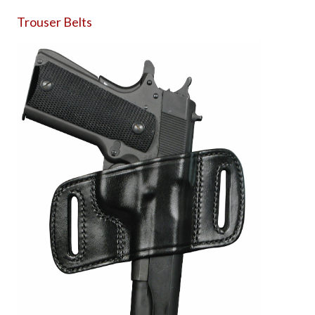
Trouser Belts