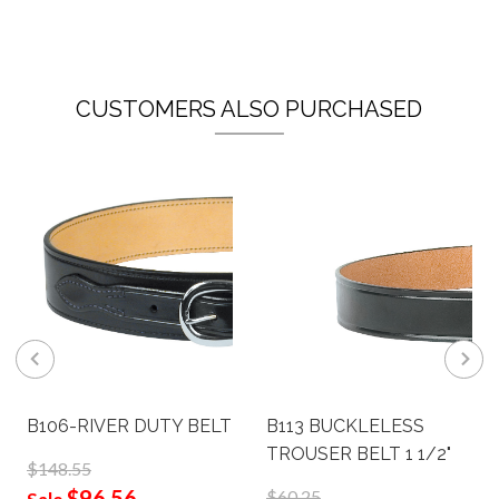
CUSTOMERS ALSO PURCHASED
B106-RIVER DUTY BELT
B113 BUCKLELESS
TROUSER BELT 1 1/2"
$148.55
$96.56
$60.25