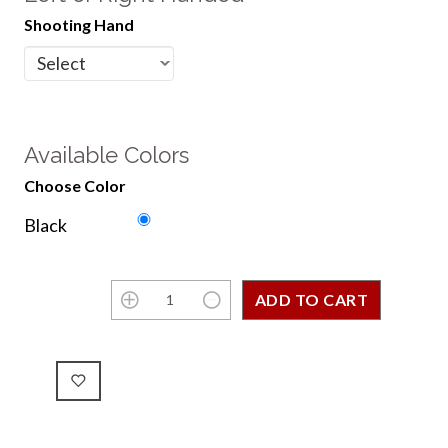
Shooting Hand
Available Colors
Choose Color
Black