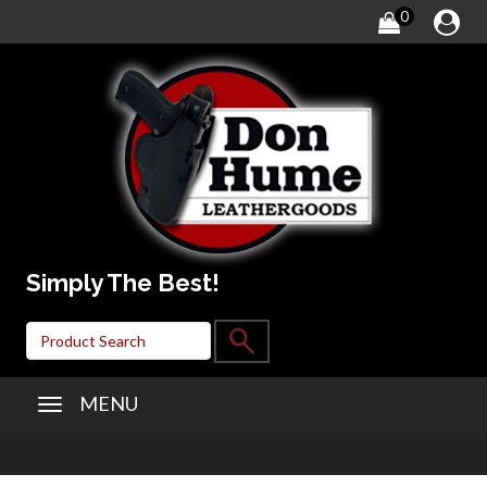
0
Simply The Best!
MENU