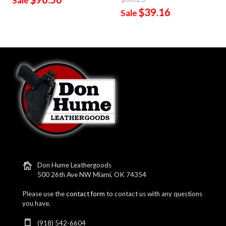
Sale
$39.16
Sale
Don Hume Leathergoods
500 26th Ave NW Miami, OK 74354
Please use the
contact form
to contact us with any questions
you have.
(918) 542-6604