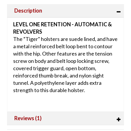
Description
LEVEL ONE RETENTION - AUTOMATIC &
REVOLVERS
The “Tiger" holsters are suede lined, and have
a metal reinforced belt loop bent to contour
with the hip. Other features are the tension
screw on body and belt loop locking screw,
covered trigger guard, open bottom,
reinforced thumb break, and nylon sight
tunnel. A polyethylene layer adds extra
strength to this durable holster.
Reviews (1)