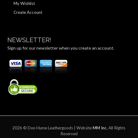
My Wishlist
Create Account
NEWSLETTER!
Sign up for our newsletter when you create an account.
2026 © Don Hume Leathergoods | Website
MM Inc.
All Rights
Reserved