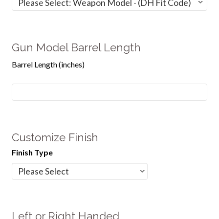
Gun Model Barrel Length
Barrel Length (inches)
Customize Finish
Finish Type
Left or Right Handed