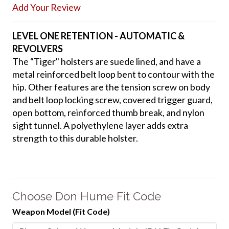
Add Your Review
LEVEL ONE RETENTION - AUTOMATIC &
REVOLVERS
The “Tiger" holsters are suede lined, and have a
metal reinforced belt loop bent to contour with the
hip. Other features are the tension screw on body
and belt loop locking screw, covered trigger guard,
open bottom, reinforced thumb break, and nylon
sight tunnel. A polyethylene layer adds extra
strength to this durable holster.
Choose Don Hume Fit Code
Weapon Model (Fit Code)