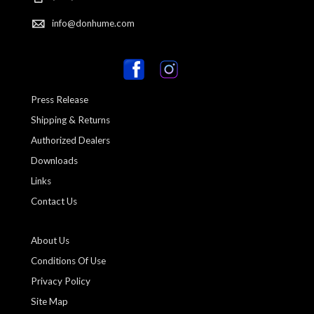
info@donhume.com
Press Release
Shipping & Returns
Authorized Dealers
Downloads
Links
Contact Us
About Us
Conditions Of Use
Privacy Policy
Site Map