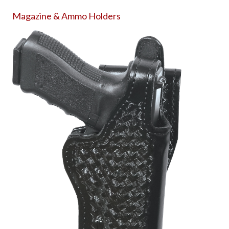
Magazine & Ammo Holders