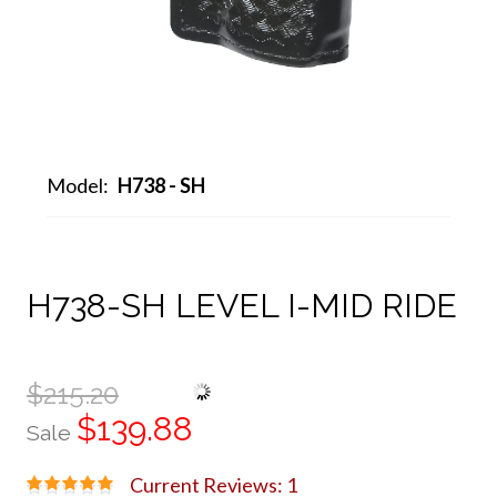
Model:
H738 - SH
H738-SH LEVEL I-MID RIDE
$215.20
$139.88
Sale
Current Reviews: 1