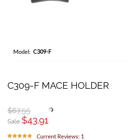
Model:
C309-F
C309-F MACE HOLDER
$67.55
$43.91
Sale
Current Reviews: 1