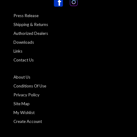
Press Release
Shipping & Returns
Authorized Dealers
Downloads
Links
Contact Us
About Us
Conditions Of Use
Privacy Policy
Site Map
My Wishlist
Create Account