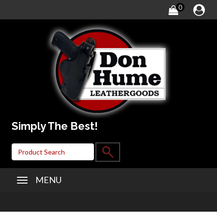
0
Simply The Best!
MENU