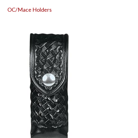
OC/Mace Holders