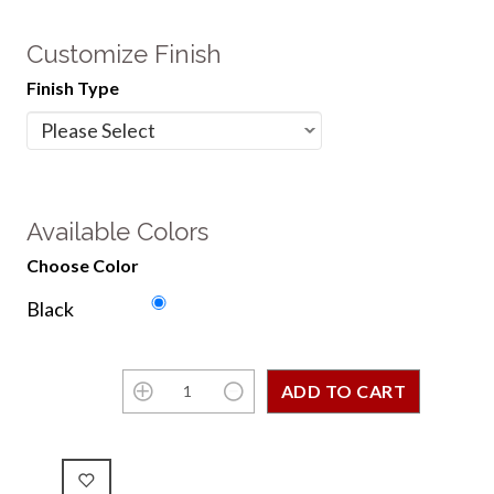
Customize Finish
Finish Type
Available Colors
Choose Color
Black