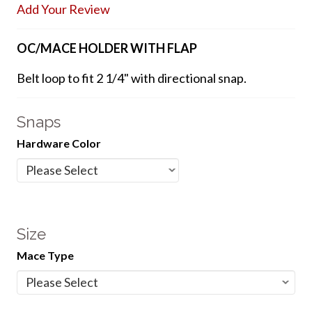
Add Your Review
OC/MACE HOLDER WITH FLAP
Belt loop to fit 2 1/4" with directional snap.
Snaps
Hardware Color
Size
Mace Type