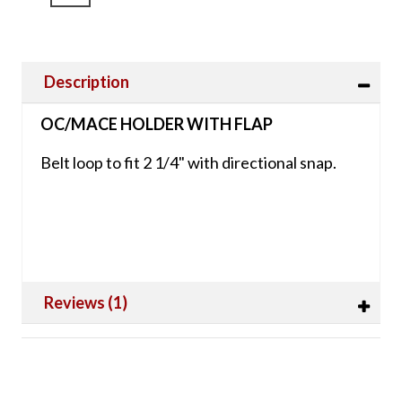
Description
OC/MACE HOLDER WITH FLAP
Belt loop to fit 2 1/4" with directional snap.
Reviews (1)