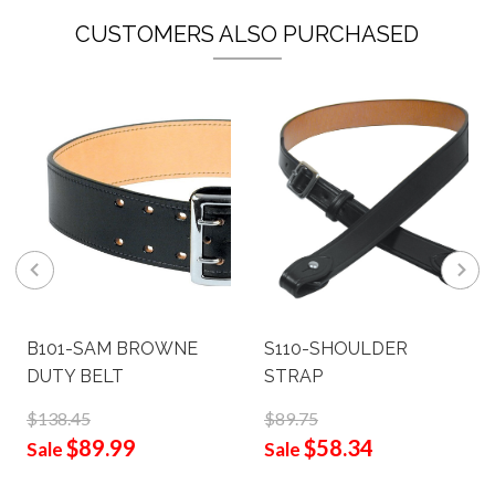
CUSTOMERS ALSO PURCHASED
B101-SAM BROWNE
S110-SHOULDER
DUTY BELT
STRAP
$138.45
$89.75
$89.99
$58.34
Sale
Sale