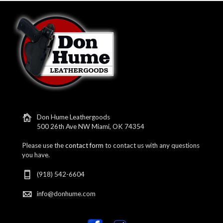
Don Hume Leathergoods
500 26th Ave NW Miami, OK 74354
Please use the
contact form
to contact us with any questions
you have.
(918) 542-6604
info@donhume.com