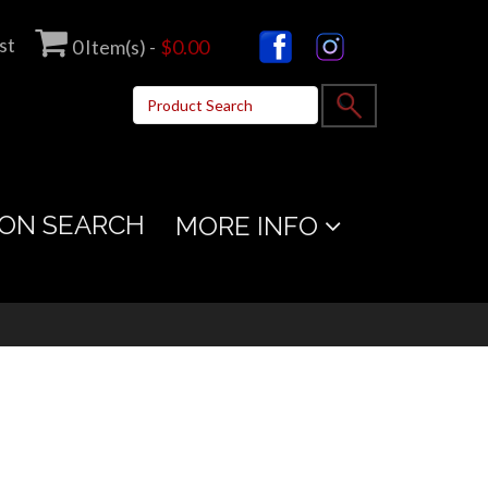
st
0
Item(s) -
$0.00
ON SEARCH
MORE INFO