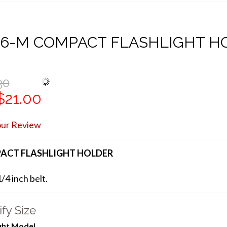
06-M COMPACT FLASHLIGHT H
30
$21.00
our Review
ACT FLASHLIGHT HOLDER
1/4 inch belt.
fy Size
ight Model