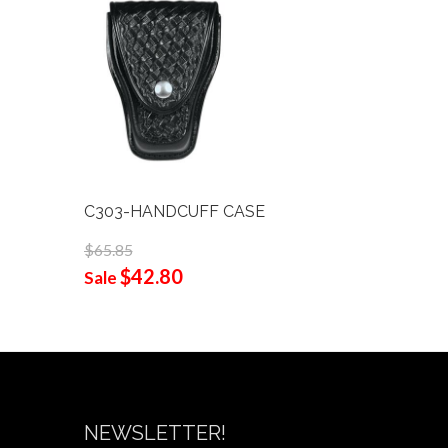
C303-HANDCUFF CASE
C321-1 S
$65.85
$38.00
$42.80
$24
Sale
Sale
NEWSLETTER!